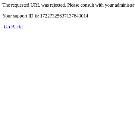
The requested URL was rejected. Please consult with your administrat
Your support ID is: 17227325637137643014
[Go Back]